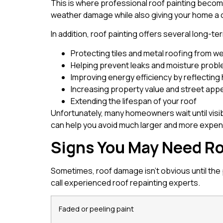
This is where professional roof painting becomes
weather damage while also giving your home a
In addition, roof painting offers several long-te
Protecting tiles and metal roofing from 
Helping prevent leaks and moisture prob
Improving energy efficiency by reflecting
Increasing property value and street app
Extending the lifespan of your roof
Unfortunately, many homeowners wait until visi
can help you avoid much larger and more expens
Signs You May Need Ro
Sometimes, roof damage isn’t obvious until the
call experienced roof repainting experts.
Faded or peeling paint