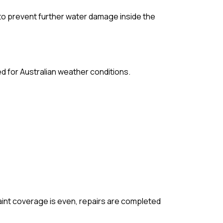
to prevent further water damage inside the
d for Australian weather conditions.
paint coverage is even, repairs are completed