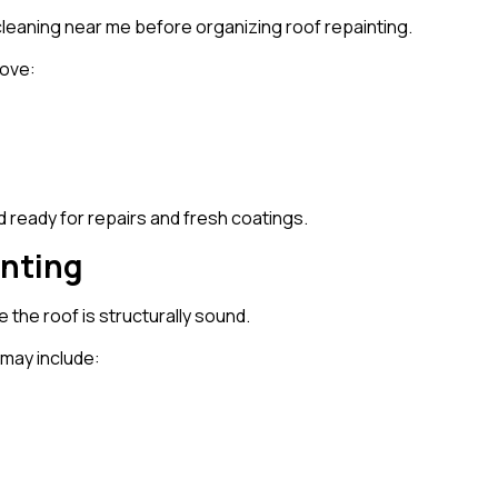
eaning near me before organizing roof repainting.
move:
 ready for repairs and fresh coatings.
inting
the roof is structurally sound.
 may include: