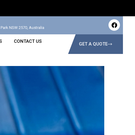
Park NSW 2570, Australia
S
CONTACT US
GET A QUOTE