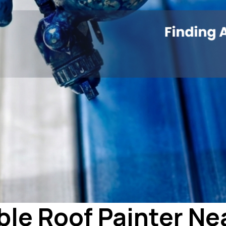
ble Roof Painter Ne