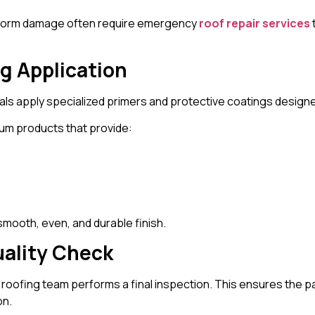
 storm damage often require emergency
roof repair services
ng Application
ls apply specialized primers and protective coatings designe
um products that provide:
 smooth, even, and durable finish.
uality Check
he roofing team performs a final inspection. This ensures the 
on.