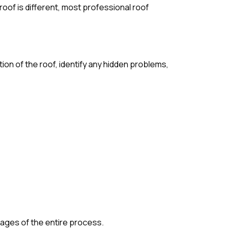
roof is different, most professional roof
tion of the roof, identify any hidden problems,
stages of the entire process.