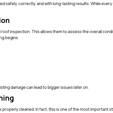
d safely, correctly, and with long-lasting results. While every 
ion
ll roof inspection. This allows them to assess the overall condi
ng begins.
isting damage can lead to bigger issues later on.
aning
e properly cleaned. In fact, this is one of the most important 