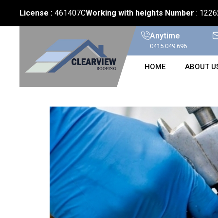
License :
461407C
Working with heights Number
: 122
Anytime
0415 049 696
HOME
ABOUT U