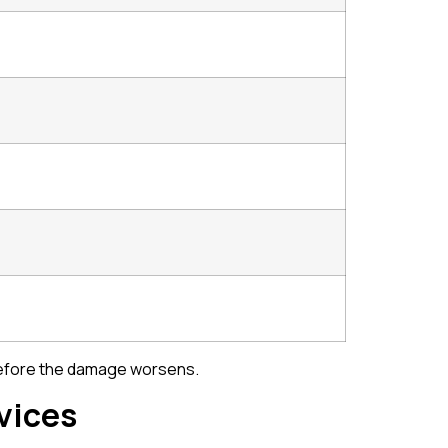
e before the damage worsens.
vices