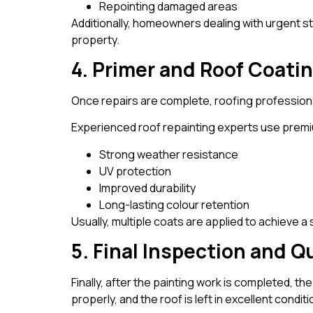
Repointing damaged areas
Additionally, homeowners dealing with urgent
property.
4. Primer and Roof Coati
Once repairs are complete, roofing professiona
Experienced roof repainting experts use premi
Strong weather resistance
UV protection
Improved durability
Long-lasting colour retention
Usually, multiple coats are applied to achieve a
5. Final Inspection and Q
Finally, after the painting work is completed, t
properly, and the roof is left in excellent conditi