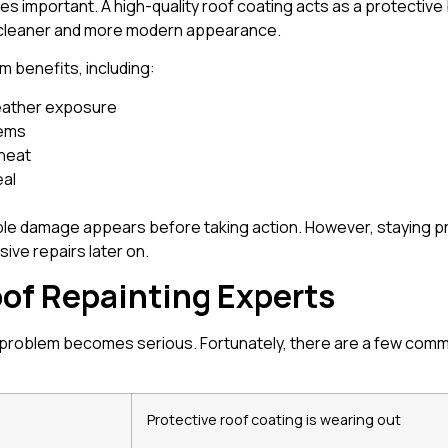
 important. A high-quality roof coating acts as a protective b
 cleaner and more modern appearance.
rm benefits, including:
weather exposure
lems
 heat
eal
ble damage appears before taking action. However, staying p
ive repairs later on.
of Repainting Experts
 problem becomes serious. Fortunately, there are a few common
Protective roof coating is wearing out