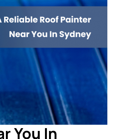
ar You In