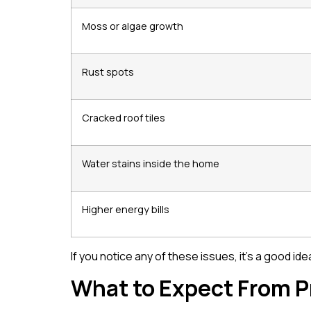
Moss or algae growth
Rust spots
Cracked roof tiles
Water stains inside the home
Higher energy bills
If you notice any of these issues, it’s a good i
What to Expect From P