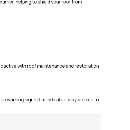
arrier, helping to shield your roof from
roactive with roof maintenance and restoration
 warning signs that indicate it may be time to