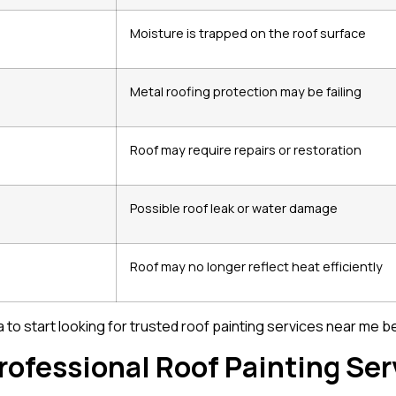
Moisture is trapped on the roof surface
Metal roofing protection may be failing
Roof may require repairs or restoration
Possible roof leak or water damage
Roof may no longer reflect heat efficiently
dea to start looking for trusted roof painting services near m
rofessional Roof Painting Ser