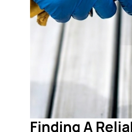
Finding A Relia