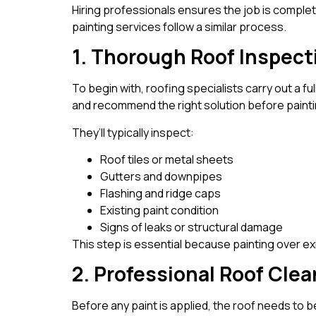
Hiring professionals ensures the job is complete
painting services follow a similar process.
1. Thorough Roof Inspect
To begin with, roofing specialists carry out a fu
and recommend the right solution before painti
They’ll typically inspect:
Roof tiles or metal sheets
Gutters and downpipes
Flashing and ridge caps
Existing paint condition
Signs of leaks or structural damage
This step is essential because painting over ex
2. Professional Roof Cle
Before any paint is applied, the roof needs to b