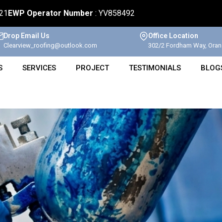
621
EWP Operator Number
: YV858492
Drop Email Us
Office Location
Clearview_roofing@outlook.com
302/2 Fordham Way, Oran 
S
SERVICES
PROJECT
TESTIMONIALS
BLOG