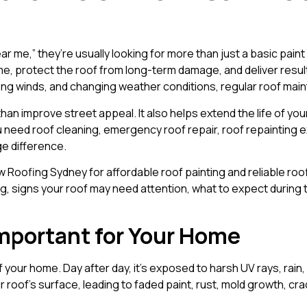
 me,” they’re usually looking for more than just a basic pain
me, protect the roof from long-term damage, and deliver results 
trong winds, and changing weather conditions, regular roof m
an improve street appeal. It also helps extend the life of yo
eed roof cleaning, emergency roof repair, roof repainting expe
e difference.
oofing Sydney for affordable roof painting and reliable roofin
ng, signs your roof may need attention, what to expect during
Important for Your Home
f your home. Day after day, it’s exposed to harsh UV rays, rai
roof’s surface, leading to faded paint, rust, mold growth, crac