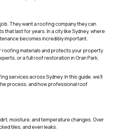
t job. They want a roofing company they can
that last for years. In a city like Sydney, where
aintenance becomes incredibly important.
ur roofing materials and protects your property
rts, or a full roof restoration in Oran Park,
g services across Sydney. In this guide, we’ll
 the process, and how professional roof
n, dirt, moisture, and temperature changes. Over
ked tiles, and even leaks.