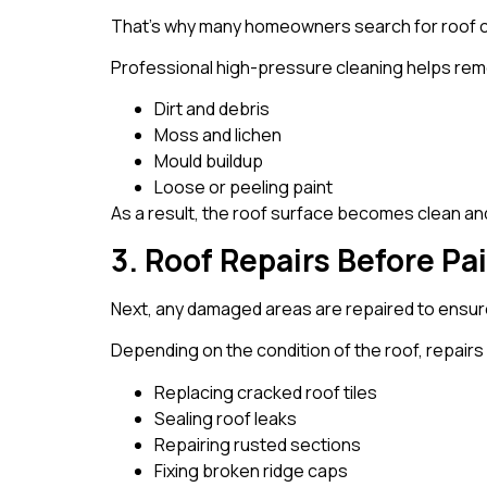
That’s why many homeowners search for roof cl
Professional high-pressure cleaning helps re
Dirt and debris
Moss and lichen
Mould buildup
Loose or peeling paint
As a result, the roof surface becomes clean and
3. Roof Repairs Before Pa
Next, any damaged areas are repaired to ensure 
Depending on the condition of the roof, repairs
Replacing cracked roof tiles
Sealing roof leaks
Repairing rusted sections
Fixing broken ridge caps