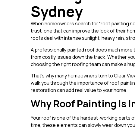
Sydney
When homeowners search for “roof painting near
trust, one that can improve the look of their ho
roofs deal with intense sunlight, heavy rain, s
A professionally painted roof does much more th
from costly issues down the track. Whether you n
choosing the right roofing team can make a hug
That’s why many homeowners turn to Clear View R
walk you through the importance of roof painti
restoration can add real value to your home.
Why Roof Painting Is 
Your roof is one of the hardest-working parts o
time, these elements can slowly wear down your 